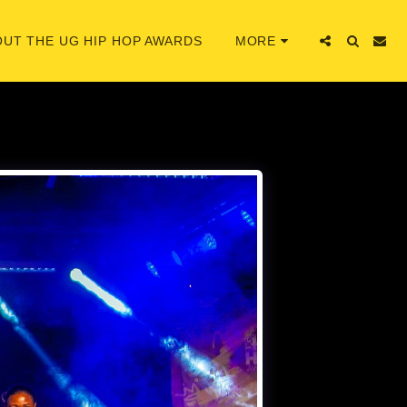
UT THE UG HIP HOP AWARDS
MORE