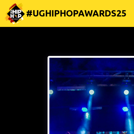
#UGHIPHOPAWARDS25