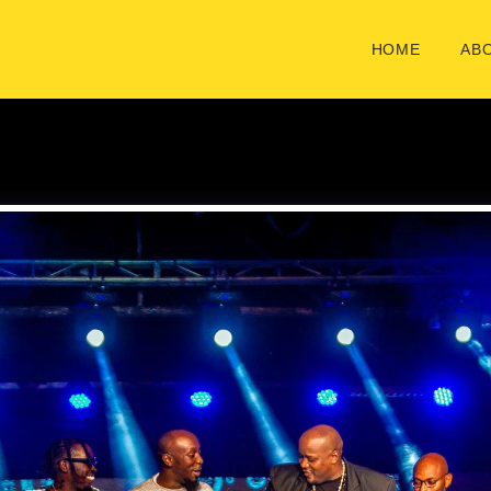
HOME
ABO