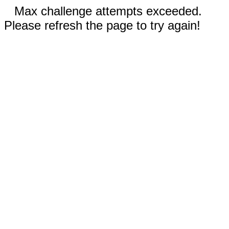
Max challenge attempts exceeded.
Please refresh the page to try again!