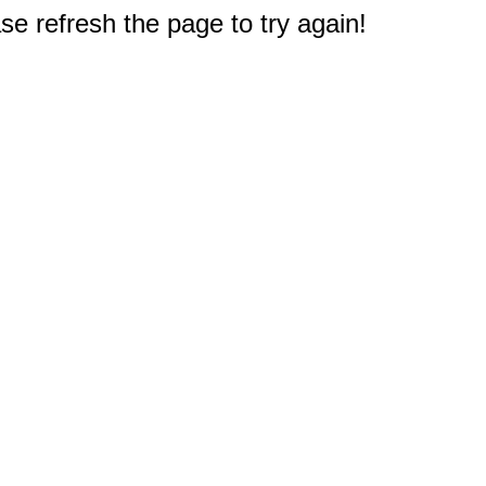
e refresh the page to try again!