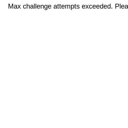
Max challenge attempts exceeded. Pleas