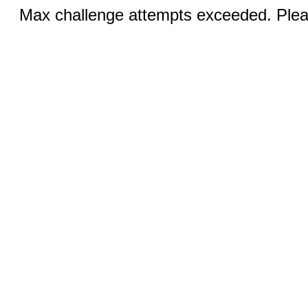
Max challenge attempts exceeded. Pleas