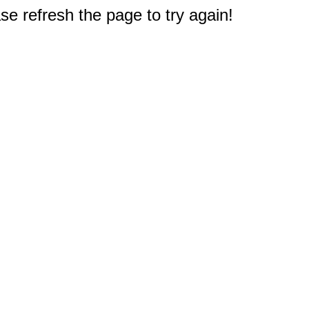
e refresh the page to try again!