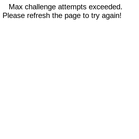
Max challenge attempts exceeded.
Please refresh the page to try again!