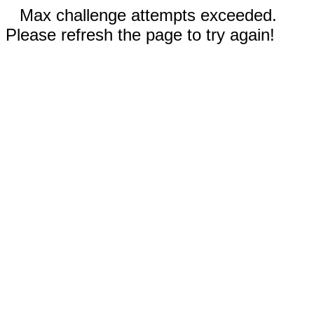
Max challenge attempts exceeded.
Please refresh the page to try again!