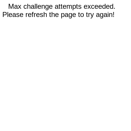
Max challenge attempts exceeded.
Please refresh the page to try again!