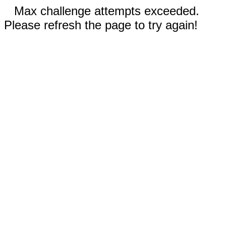
Max challenge attempts exceeded.
Please refresh the page to try again!