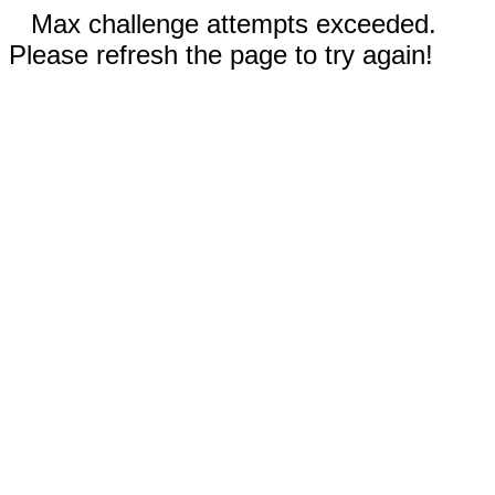
Max challenge attempts exceeded.
Please refresh the page to try again!