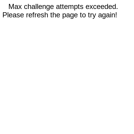
Max challenge attempts exceeded.
Please refresh the page to try again!