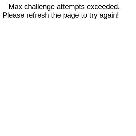
Max challenge attempts exceeded.
Please refresh the page to try again!