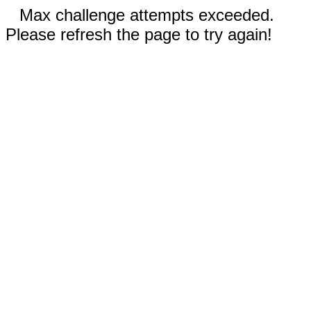
Max challenge attempts exceeded.
Please refresh the page to try again!