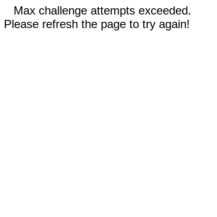
Max challenge attempts exceeded.
Please refresh the page to try again!