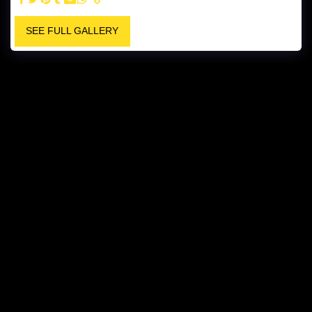
SEE FULL GALLERY