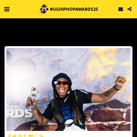
#UGHIPHOPAWARDS25