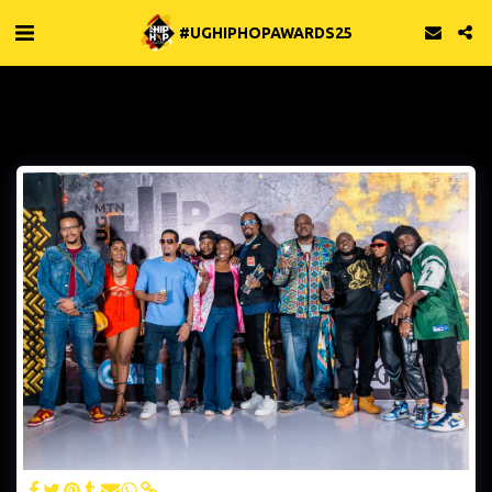
#UGHIPHOPAWARDS25