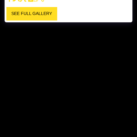
SEE FULL GALLERY