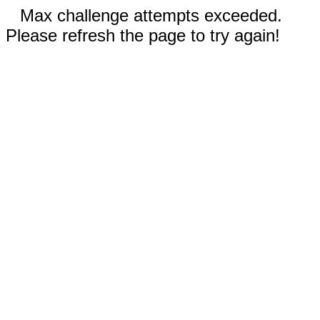
Max challenge attempts exceeded.
Please refresh the page to try again!