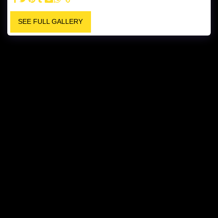
SEE FULL GALLERY