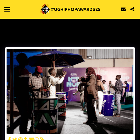
#UGHIPHOPAWARDS25