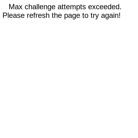
Max challenge attempts exceeded.
Please refresh the page to try again!