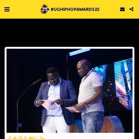
#UGHIPHOPAWARDS25