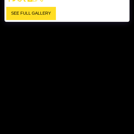
SEE FULL GALLERY