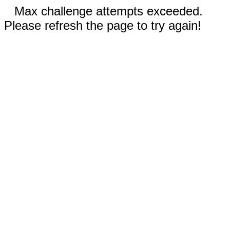
Max challenge attempts exceeded.
Please refresh the page to try again!