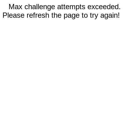
Max challenge attempts exceeded.
Please refresh the page to try again!