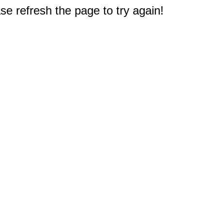
e refresh the page to try again!