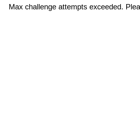
Max challenge attempts exceeded. Pleas