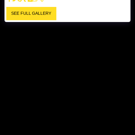
SEE FULL GALLERY