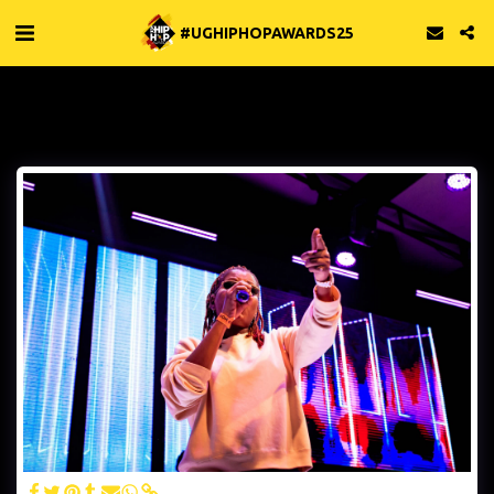
#UGHIPHOPAWARDS25