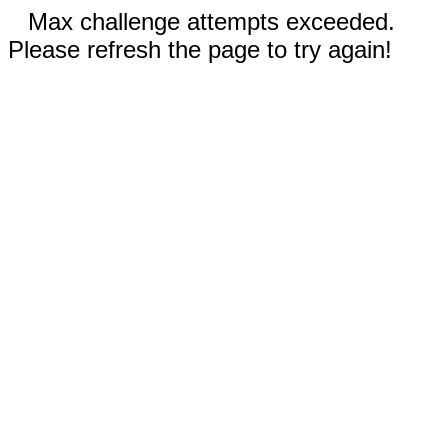
Max challenge attempts exceeded.
Please refresh the page to try again!