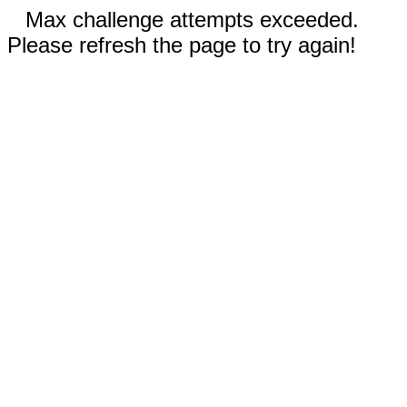
Max challenge attempts exceeded.
Please refresh the page to try again!