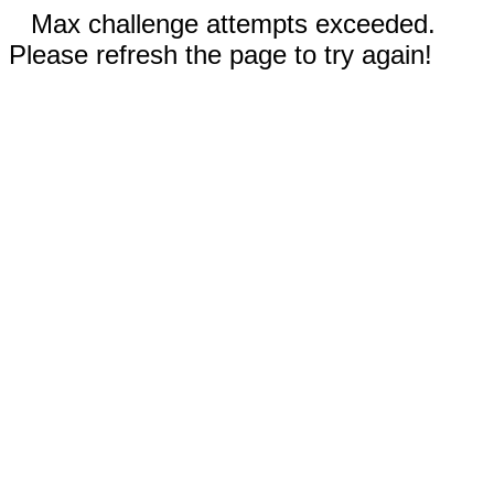
Max challenge attempts exceeded.
Please refresh the page to try again!