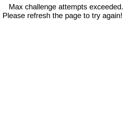
Max challenge attempts exceeded.
Please refresh the page to try again!