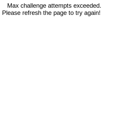
Max challenge attempts exceeded.
Please refresh the page to try again!