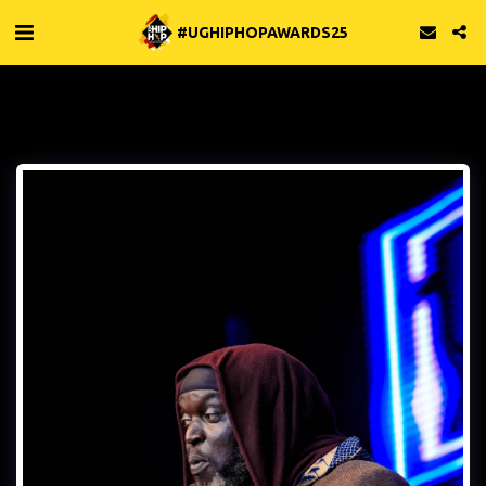
#UGHIPHOPAWARDS25