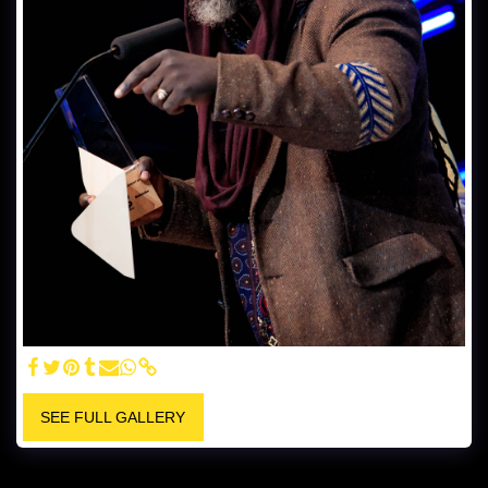
SEE FULL GALLERY