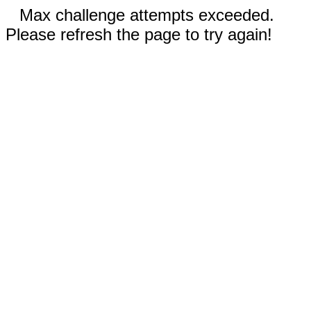
Max challenge attempts exceeded.
Please refresh the page to try again!