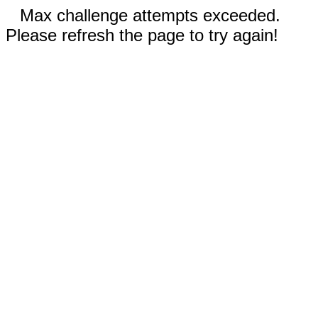
Max challenge attempts exceeded.
Please refresh the page to try again!