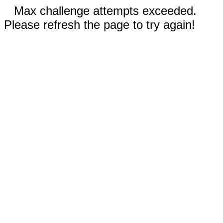
Max challenge attempts exceeded.
Please refresh the page to try again!