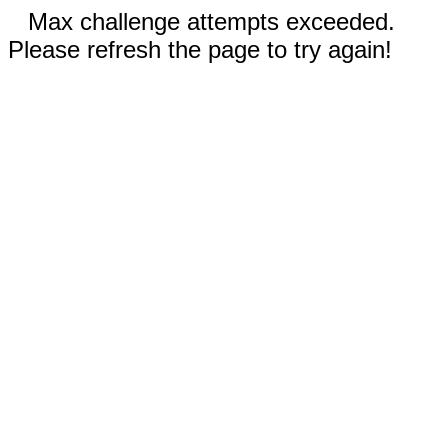
Max challenge attempts exceeded.
Please refresh the page to try again!