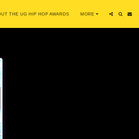
UT THE UG HIP HOP AWARDS
MORE