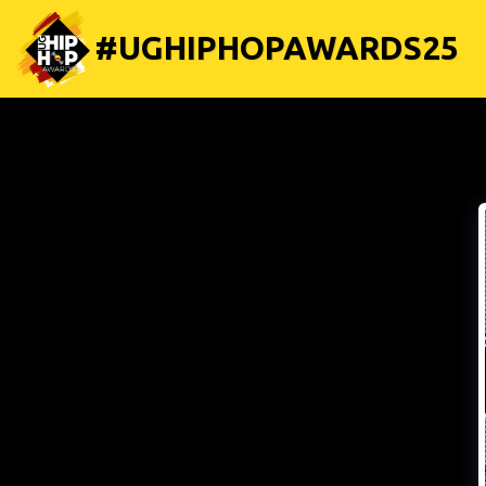
#UGHIPHOPAWARDS25