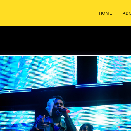
HOME
ABO