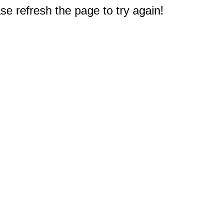
e refresh the page to try again!