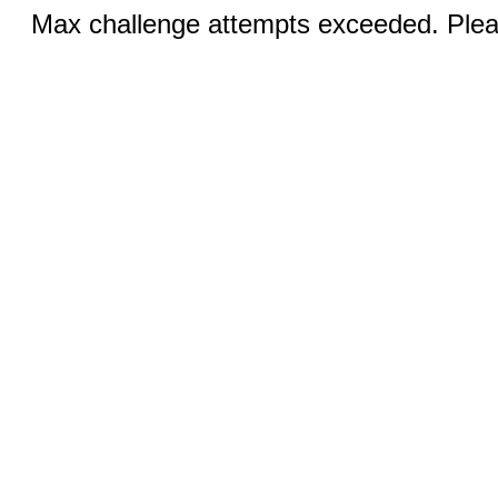
Max challenge attempts exceeded. Pleas