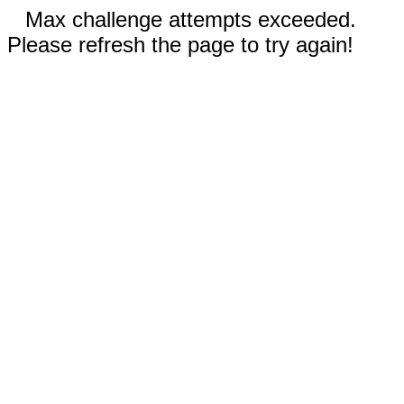
Max challenge attempts exceeded.
Please refresh the page to try again!