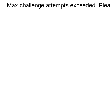
Max challenge attempts exceeded. Pleas