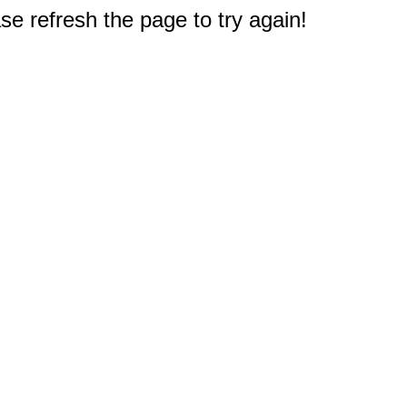
e refresh the page to try again!