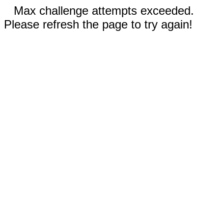
Max challenge attempts exceeded.
Please refresh the page to try again!