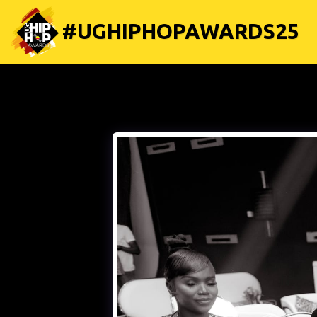
#UGHIPHOPAWARDS25