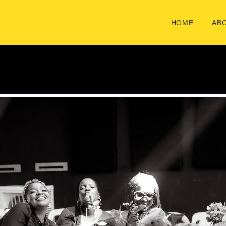
HOME
ABO