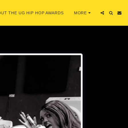
UT THE UG HIP HOP AWARDS
MORE