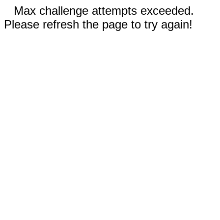
Max challenge attempts exceeded.
Please refresh the page to try again!