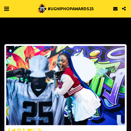
#UGHIPHOPAWARDS25