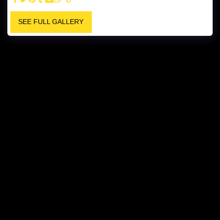
SEE FULL GALLERY