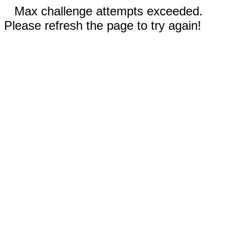
Max challenge attempts exceeded.
Please refresh the page to try again!