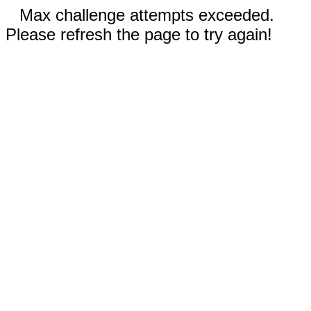
Max challenge attempts exceeded.
Please refresh the page to try again!