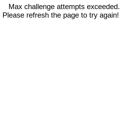
Max challenge attempts exceeded.
Please refresh the page to try again!