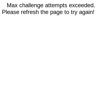
Max challenge attempts exceeded.
Please refresh the page to try again!