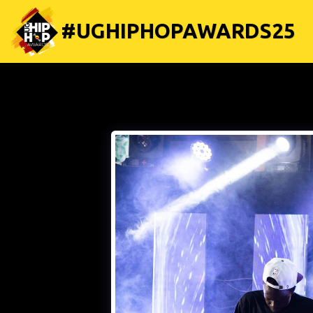
#UGHIPHOPAWARDS25