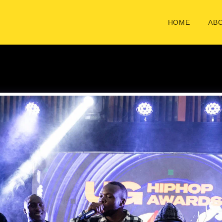
HOME
ABO