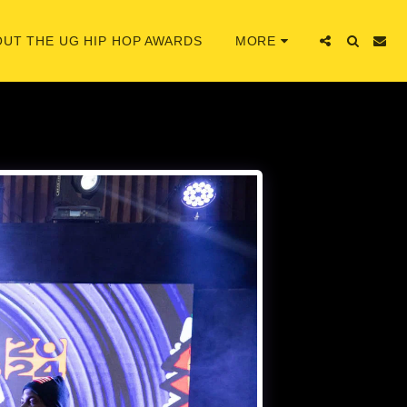
UT THE UG HIP HOP AWARDS
MORE