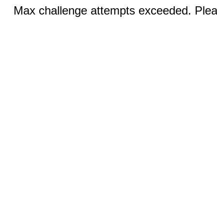
Max challenge attempts exceeded. Pleas