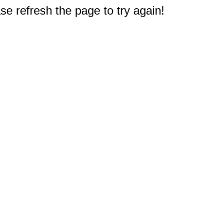
e refresh the page to try again!