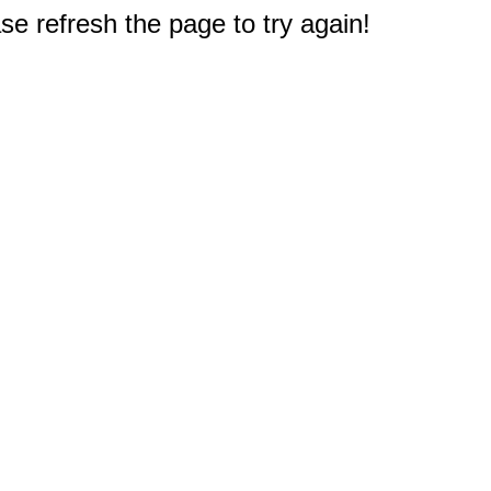
e refresh the page to try again!