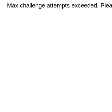
Max challenge attempts exceeded. Pleas