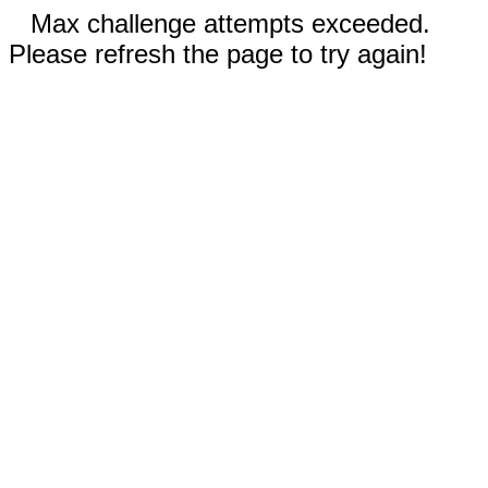
Max challenge attempts exceeded.
Please refresh the page to try again!