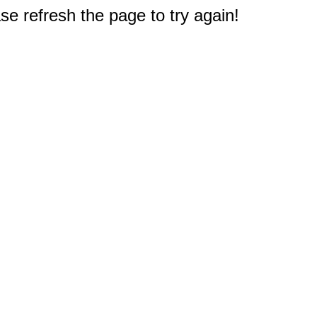
e refresh the page to try again!