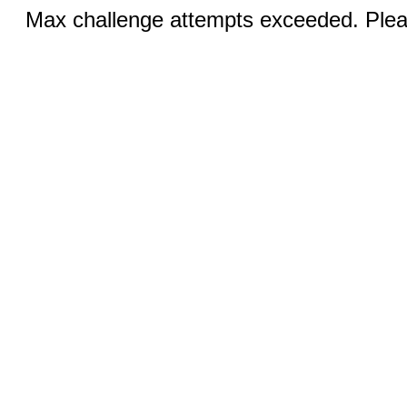
Max challenge attempts exceeded. Pleas